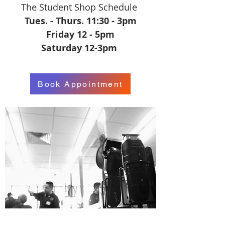
The Student Shop Schedule
Tues. - Thurs. 11:30 - 3pm
Friday 12 - 5pm
Saturday 12-3pm
Book Appointment