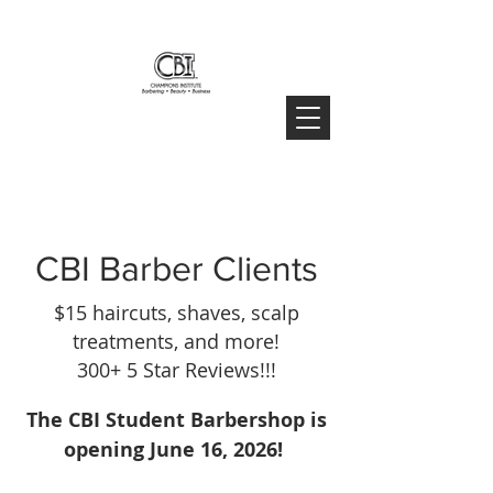
CBI Barber Clients
$15 haircuts, shaves, scalp
treatments, and more!
300+ 5 Star Reviews!!!
The CBI Student Barbershop is
opening June 16, 2026!