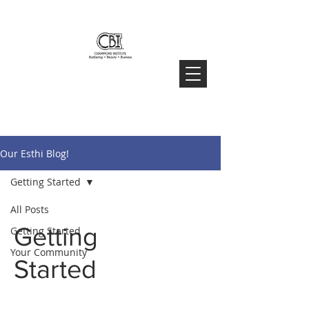
Our Esthi Blog!
Getting Started
All Posts
Getting
Getting Started
Your Community
Started