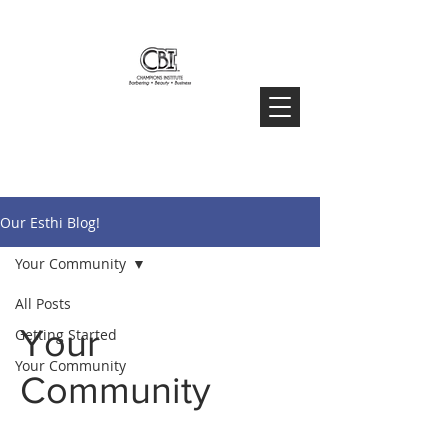
Our Esthi Blog!
Your Community
All Posts
Your
Getting Started
Your Community
Community